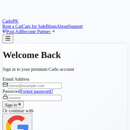
Car
lo
PK
Rent a Car
Cars for Sale
Blogs
About
Support
Post Ad
Become Partner
Welcome Back
Sign in to your premium Carlo account
Email Address
Password
Forgot password?
Sign In
Or continue with